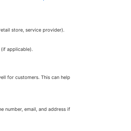
tail store, service provider).
if applicable).
ell for customers. This can help
ne number, email, and address if