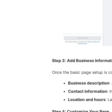
Step 3: Add Business Informat
Once the basic page setup is comp
Business description
:
Contact information
: 
Location and hours
: L
Step 4: Customize Your Page