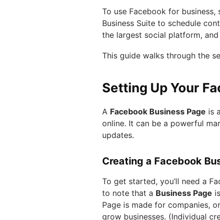
To use Facebook for business, st
Business Suite to schedule conte
the largest social platform, an
This guide walks through the se
Setting Up Your F
A
Facebook Business Page
is 
online. It can be a powerful ma
updates.
Creating a Facebook Bu
To get started, you’ll need a Fa
to note that a
Business Page
is
Page is made for companies, or
grow businesses. (Individual c