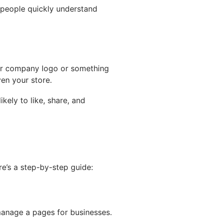
s people quickly understand
r company logo or something
en your store.
ely to like, share, and
e’s a step-by-step guide:
anage a pages for businesses.