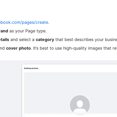
ebook.com/pages/create
.
rand
as your Page type.
tails
and select a
category
that best describes your busine
nd
cover photo
. It’s best to use high-quality images that re