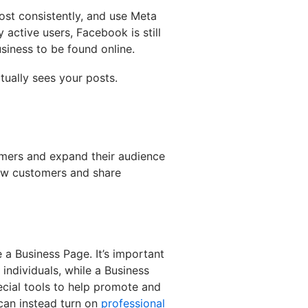
post consistently, and use Meta
 active users, Facebook is still
siness to be found online.
tually sees your posts.
omers and expand their audience
 new customers and share
 a Business Page. It’s important
 individuals, while a Business
cial tools to help promote and
can instead turn on
professional