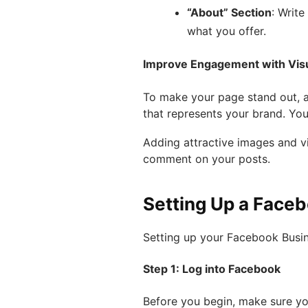
“About” Section
: Writ
what you offer.
Improve Engagement with Vis
To make your page stand out, 
that represents your brand. Yo
Adding attractive images and v
comment on your posts.
Setting Up a Face
Setting up your Facebook Busine
Step 1: Log into Facebook
Before you begin, make sure y