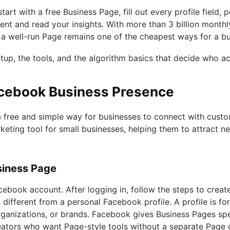
art with a free Business Page, fill out every profile field, 
nt and read your insights. With more than 3 billion monthly
d a well-run Page remains one of the cheapest ways for a bu
tup, the tools, and the algorithm basics that decide who ac
acebook Business Presence
a free and simple way for businesses to connect with cust
rketing tool for small businesses, helping them to attract
siness Page
cebook account. After logging in, follow the steps to create
 different from a personal Facebook profile. A profile is for
ganizations, or brands. Facebook gives Business Pages spe
reators who want Page-style tools without a separate Page 