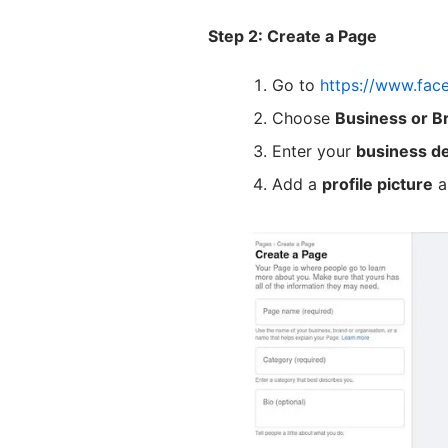
Step 2: Create a Page
Go to
https://www.fac
Choose
Business or B
Enter your
business de
Add a
profile picture
a