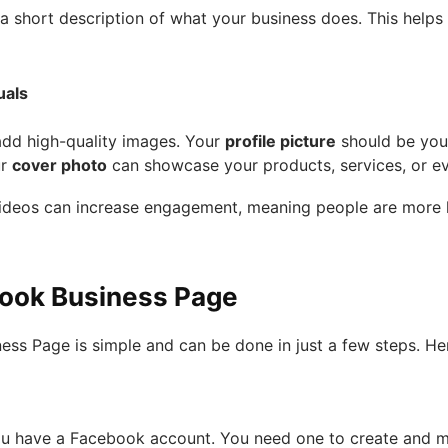
e a short description of what your business does. This help
uals
add high-quality images. Your
profile picture
should be you
ur
cover photo
can showcase your products, services, or ev
ideos can increase engagement, meaning people are more lik
book Business Page
ss Page is simple and can be done in just a few steps. Her
ou have a Facebook account. You need one to create and m