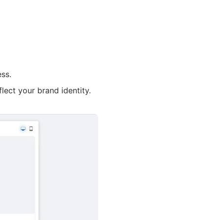
ss.
flect your brand identity.