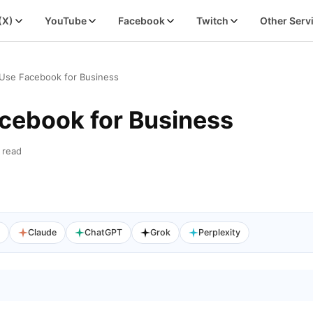
 (X)
YouTube
Facebook
Twitch
Other Serv
Use Facebook for Business
cebook for Business
 read
I
Claude
ChatGPT
Grok
Perplexity