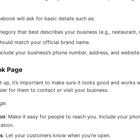
book will ask for basic details such as:
egory that best describes your business (e.g., restaurant, re
should match your official brand name.
Include your business’s phone number, address, and website (
ok Page
up, it’s important to make sure it looks good and works w
ier for them to contact or visit your business.
ge:
ion
: Make it easy for people to reach you. Include your pho
ation.
rs
: Let your customers know when you’re open.