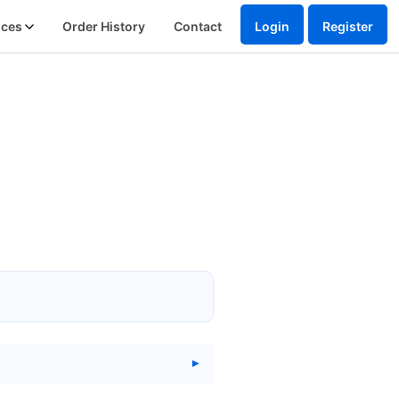
ices
Order History
Contact
Login
Register