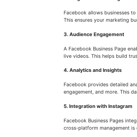
Facebook allows businesses to 
This ensures your marketing bud
3. Audience Engagement
A Facebook Business Page enab
live videos. This helps build tr
4. Analytics and Insights
Facebook provides detailed ana
engagement, and more. This dat
5. Integration with Instagram
Facebook Business Pages integr
cross-platform management is 