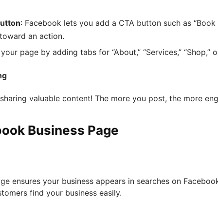
Button
: Facebook lets you add a CTA button such as “Book 
 toward an action.
 your page by adding tabs for “About,” “Services,” “Shop,” o
ng
t sharing valuable content! The more you post, the more e
ebook Business Page
ge ensures your business appears in searches on Facebook
stomers find your business easily.