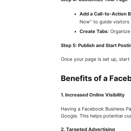
Add a Call-to-Action 
Now” to guide visitors
Create Tabs
: Organize
Step 5: Publish and Start Posti
Once your page is set up, star
Benefits of a Fac
1. Increased Online Visibility
Having a Facebook Business Pa
Google. This helps potential cu
2. Targeted Advertising