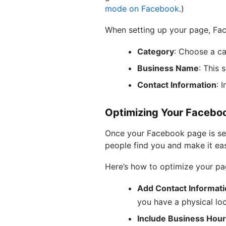
mode on Facebook
.)
When setting up your page, Face
Category
: Choose a cat
Business Name
: This 
Contact Information
: 
Optimizing Your Facebo
Once your Facebook page is set 
people find you and make it eas
Here’s how to optimize your pa
Add Contact Informat
you have a physical loc
Include Business Hou