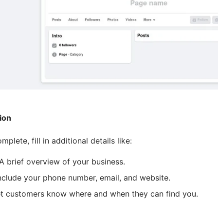
ion
lete, fill in additional details like:
 A brief overview of your business.
Include your phone number, email, and website.
et customers know where and when they can find you.