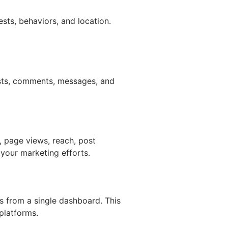
sts, behaviors, and location.
sts, comments, messages, and
, page views, reach, post
your marketing efforts.
 from a single dashboard. This
platforms.