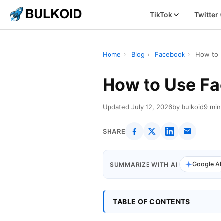
TikTok
Twitter
Home
›
Blog
›
Facebook
›
How to 
How to Use Fa
Updated July 12, 2026
by bulkoid
9 min
SHARE
Google A
SUMMARIZE WITH AI
TABLE OF CONTENTS