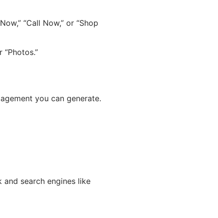
Now,” “Call Now,” or “Shop
r “Photos.”
ngagement you can generate.
 and search engines like