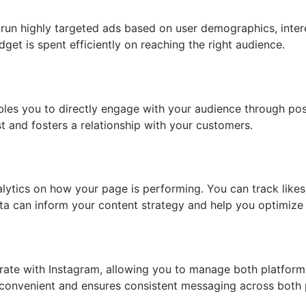
run highly targeted ads based on user demographics, intere
get is spent efficiently on reaching the right audience.
les you to directly engage with your audience through po
ust and fosters a relationship with your customers.
lytics on how your page is performing. You can track likes
a can inform your content strategy and help you optimize 
ate with Instagram, allowing you to manage both platforms
convenient and ensures consistent messaging across both 