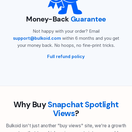
Money-Back
Guarantee
Not happy with your order? Email
support@bulkoid.com
within 6 months and you get
your money back. No hoops, no fine-print tricks.
Full refund policy
Why Buy
Snapchat Spotlight
Views
?
Bulkoid isn't just another "buy views" site, we're a growth