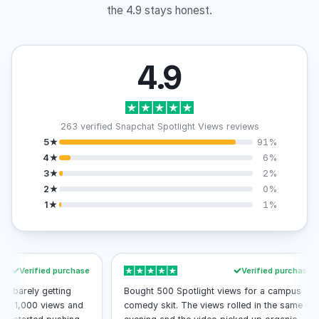
the 4.9 stays honest.
4.9
263 verified Snapchat Spotlight Views reviews
5★
91%
4★
6%
3★
2%
2★
0%
1★
1%
erified purchase
Verified purchase
ely getting
Bought 500 Spotlight views for a campus
,000 views and
comedy skit. The views rolled in the same