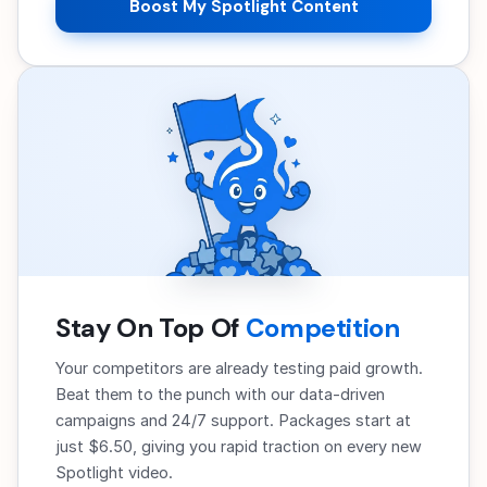
Boost My Spotlight Content
Stay On Top Of
Competition
Your competitors are already testing paid growth.
Beat them to the punch with our data-driven
campaigns and 24/7 support. Packages start at
just $6.50, giving you rapid traction on every new
Spotlight video.