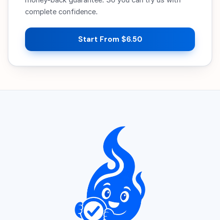
complete confidence.
Start From $6.50