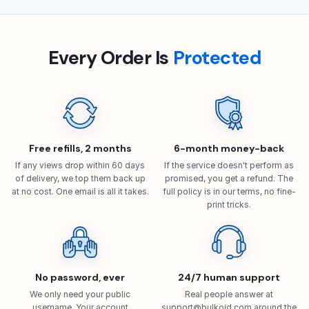
Every Order Is
Protected
Free refills, 2 months
6-month money-back
If any views drop within 60 days
If the service doesn't perform as
of delivery, we top them back up
promised, you get a refund. The
at no cost. One email is all it takes.
full policy is in our terms, no fine-
print tricks.
No password, ever
24/7 human support
We only need your public
Real people answer at
username. Your account
support@bulkoid.com
around the