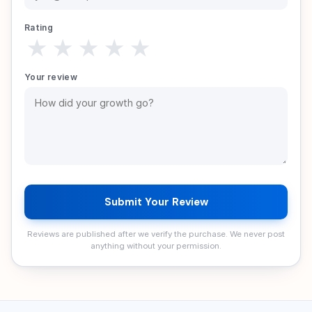
Rating
★
★
★
★
★
Your review
Submit Your Review
Reviews are published after we verify the purchase. We never post
anything without your permission.