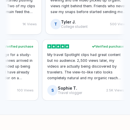
tarted pushing
evening and the video picked up organic
wo of my clips
views right behind them. Friends who never
in feed the
saw my snaps before started sending me
messages about it.
Tyler J.
T
1K Views
500 Views
College student
Verified purchase
Verified purchas
t package for a study-
My travel Spotlight clips had great content
 All 100 views arrived in
but no audience. 2,500 views later, my
 video ended up being
videos are actually being discovered by
mpus. I have already
travelers. The view-to-like ratio looks
ond order on a
completely natural and my organic reach
has tripled since the order.
Sophie T.
S
100 Views
2.5K View
Travel vlogger