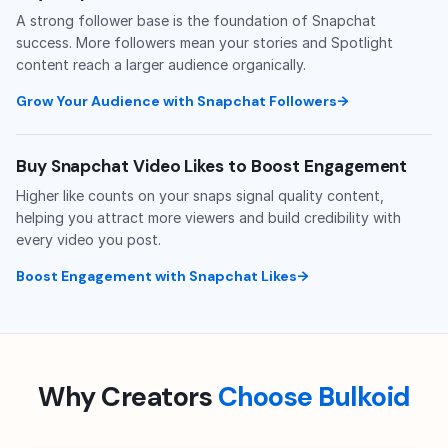
A strong follower base is the foundation of Snapchat
success. More followers mean your stories and Spotlight
content reach a larger audience organically.
Grow Your Audience with Snapchat Followers
Buy Snapchat Video Likes to Boost Engagement
Higher like counts on your snaps signal quality content,
helping you attract more viewers and build credibility with
every video you post.
Boost Engagement with Snapchat Likes
Why Creators
Choose Bulkoid