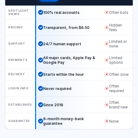
SPOTLIGHT
100% real accounts
Often bots
✕
VIEWS
Hidden
Transparent, from $6.50
PRICING
✕
fees
Limited or
24/7 human support
SUPPORT
✕
none
All major cards, Apple Pay &
Limited
PAYMENTS
✕
Google Pay
options
Starts within the hour
Often slow
DELIVERY
✕
Often
Never required
LOGIN INFO
✕
required
Often
Since 2016
ESTABLISHED
✕
brand new
6-month money-back
None
GUARANTEE
✕
guarantee