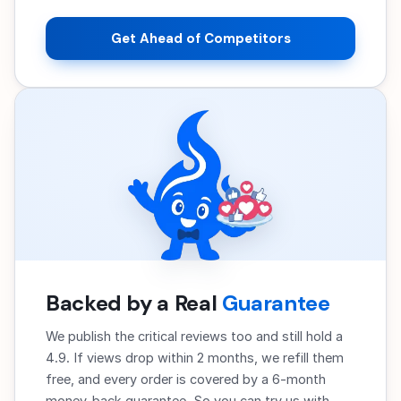
Get Ahead of Competitors
Backed by a Real
Guarantee
We publish the critical reviews too and still hold a
4.9. If views drop within 2 months, we refill them
free, and every order is covered by a 6-month
money-back guarantee. So you can try us with