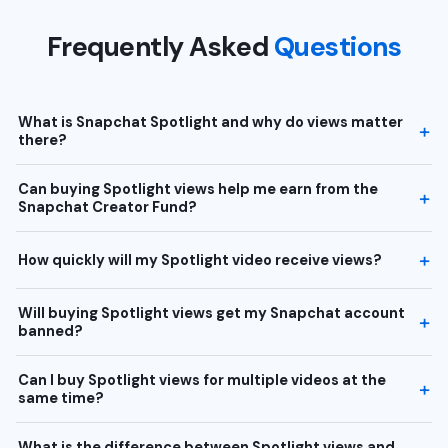
Frequently Asked
Questions
What is Snapchat Spotlight and why do views matter
there?
Can buying Spotlight views help me earn from the
Snapchat Creator Fund?
How quickly will my Spotlight video receive views?
Will buying Spotlight views get my Snapchat account
banned?
Can I buy Spotlight views for multiple videos at the
same time?
What is the difference between Spotlight views and