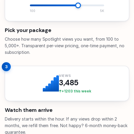
100
5K
Pick your package
Choose how many Spotlight views you want, from 100 to
5,000+. Transparent per-view pricing, one-time payment, no
subscription.
3
VIEWS
3,485
+1203 this week
Watch them arrive
Delivery starts within the hour. If any views drop within 2
months, we refill them free. Not happy? 6-month money-back
guarantee.