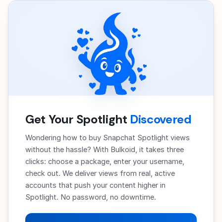
Get Your Spotlight
Discovered
Wondering how to buy Snapchat Spotlight views
without the hassle? With Bulkoid, it takes three
clicks: choose a package, enter your username,
check out. We deliver views from real, active
accounts that push your content higher in
Spotlight. No password, no downtime.