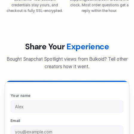
credentials stay yours, and
clock. Most order questions get a
checkout is fully SSL-encrypted.
reply within the hour.
Share Your
Experience
Bought Snapchat Spotlight views from Bulkoid? Tell other
creators how it went.
Your name
Email