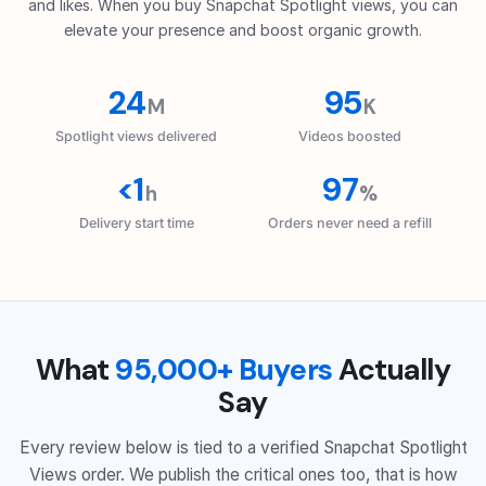
and likes. When you buy Snapchat Spotlight views, you can
elevate your presence and boost organic growth.
24
95
M
K
Spotlight views delivered
Videos boosted
<1
97
h
%
Delivery start time
Orders never need a refill
What
95,000+ Buyers
Actually
Say
Every review below is tied to a verified Snapchat Spotlight
Views order. We publish the critical ones too, that is how