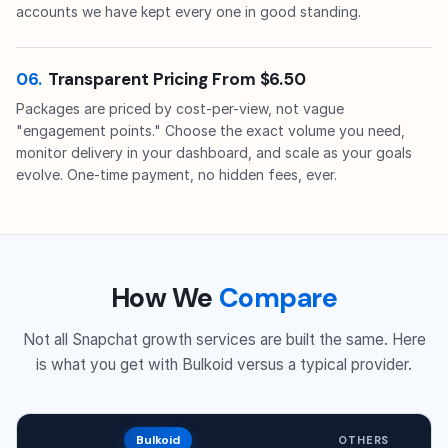
accounts we have kept every one in good standing.
06.
Transparent Pricing From $6.50
Packages are priced by cost-per-view, not vague
"engagement points." Choose the exact volume you need,
monitor delivery in your dashboard, and scale as your goals
evolve. One-time payment, no hidden fees, ever.
How We
Compare
Not all Snapchat growth services are built the same. Here
is what you get with Bulkoid versus a typical provider.
Bulkoid
OTHERS