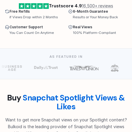
Trustscore 4.9
16,500+ reviews
Free Refills
6-Month Guarantee
if Views Drop within 2 Months
Results or Your Money Back
Customer Support
Real Views
You Can Count On Anytime
100% Platform-Compliant
AS FEATURED IN
Buy
Snapchat Spotlight Views &
Likes
Want to get more Snapchat views on your Spotlight content?
Bulkoid is the leading provider of Snapchat Spotlight views