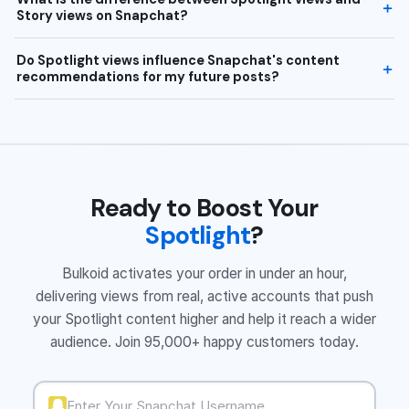
Story views on Snapchat?
Do Spotlight views influence Snapchat's content
recommendations for my future posts?
Ready to Boost Your
Spotlight
?
Bulkoid activates your order in under an hour,
delivering views from real, active accounts that push
your Spotlight content higher and help it reach a wider
audience. Join 95,000+ happy customers today.