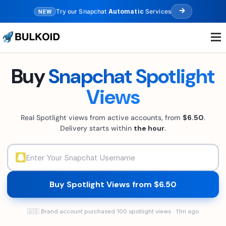
Try our Snapchat
Automatic
Services
NEW
.
.
.
Buy
Snapchat Spotlight
Views
Real Spotlight views from active accounts, from
$6.50
.
Delivery starts within
the hour
.
Buy Spotlight Views from $6.50
🇺🇸 Brand account purchased 100 spotlight views · 11m ago