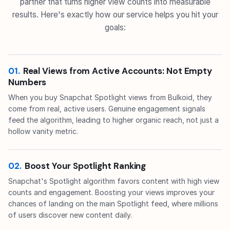
partner that turns higher view counts into measurable
results. Here's exactly how our service helps you hit your
goals:
01.
Real Views from Active Accounts: Not Empty
Numbers
When you buy Snapchat Spotlight views from Bulkoid, they
come from real, active users. Genuine engagement signals
feed the algorithm, leading to higher organic reach, not just a
hollow vanity metric.
02.
Boost Your Spotlight Ranking
Snapchat's Spotlight algorithm favors content with high view
counts and engagement. Boosting your views improves your
chances of landing on the main Spotlight feed, where millions
of users discover new content daily.