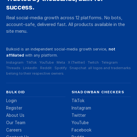
success.
Real social-media growth across 12 platforms. No bots,
account-safe, delivered fast. All products available in the
site menu.
Bulkoid is an independent social-media growth service,
not
affiliated
with any platform.
Instagram · TikTok · YouTube · Meta · X (Twitter) · Twitch · Telegram ·
Threads · LinkedIn · Reddit · Spotify · Snapchat: all logos and trademarks
belong to their respective owners.
BULKOID
SHADOWBAN CHECKERS
Login
TikTok
Register
Instagram
About Us
Twitter
Our Team
YouTube
Careers
Facebook