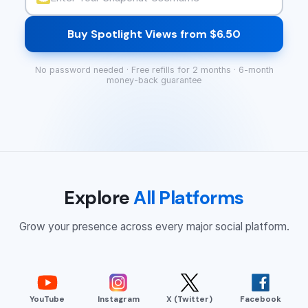
Buy Spotlight Views from $6.50
No password needed · Free refills for 2 months · 6-month
money-back guarantee
Explore
All Platforms
Grow your presence across every major social platform.
YouTube
Instagram
X (Twitter)
Facebook