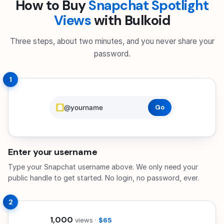
How to Buy
Snapchat Spotlight
Views
with Bulkoid
Three steps, about two minutes, and you never share your
password.
1
@yourname
Go
Enter your username
Type your Snapchat username above. We only need your
public handle to get started. No login, no password, ever.
2
2,500
views ·
$162.50