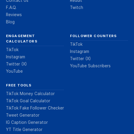
Contact Us
Reddit
F.A.Q.
Twitch
Reviews
Blog
ENGAGEMENT
FOLLOWER COUNTERS
CALCULATORS
TikTok
TikTok
Instagram
Instagram
Twitter (X)
Twitter (X)
YouTube Subscribers
YouTube
FREE TOOLS
TikTok Money Calculator
TikTok Goal Calculator
TikTok Fake Follower Checker
Tweet Generator
IG Caption Generator
YT Title Generator