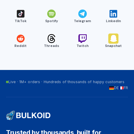
TikTok
Spotify
Telegram
LinkedIn
Reddit
Threads
Twitch
Snapchat
Live · 1M+ orders · Hundreds of thousands of happy customers
DE
FR
Trusted by thousands, built for