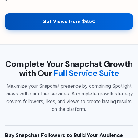
Get Views from $6.50
Complete Your Snapchat Growth
with Our
Full Service Suite
Maximize your Snapchat presence by combining Spotlight
views with our other services. A complete growth strategy
covers followers, likes, and views to create lasting results
on the platform.
Buy Snapchat Followers to Build Your Audience