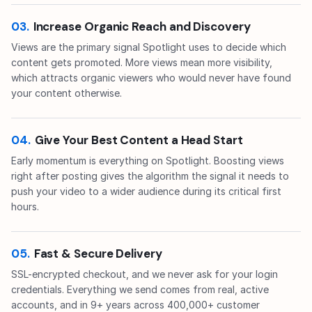
03.
Increase Organic Reach and Discovery
Views are the primary signal Spotlight uses to decide which
content gets promoted. More views mean more visibility,
which attracts organic viewers who would never have found
your content otherwise.
04.
Give Your Best Content a Head Start
Early momentum is everything on Spotlight. Boosting views
right after posting gives the algorithm the signal it needs to
push your video to a wider audience during its critical first
hours.
05.
Fast & Secure Delivery
SSL-encrypted checkout, and we never ask for your login
credentials. Everything we send comes from real, active
accounts, and in 9+ years across 400,000+ customer