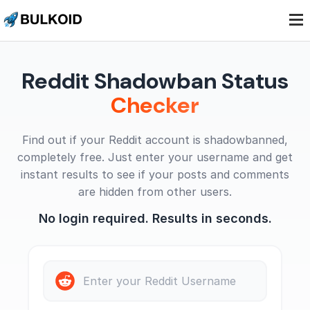
.
.
.
Reddit Shadowban Status
Checker
Find out if your Reddit account is shadowbanned,
completely free. Just enter your username and get
instant results to see if your posts and comments
are hidden from other users.
No login required. Results in seconds.