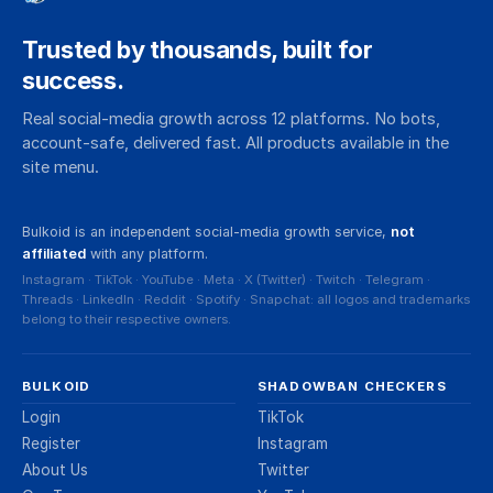
shadowbans never expire and end only
through a successful appeal. If you can still
Trusted by thousands, built for
post and vote but suspect something's
success.
wrong, you're in shadowban territory, not
Real social-media growth across 12 platforms. No bots,
suspension territory.
account-safe, delivered fast. All products available in the
site menu.
Bulkoid is an independent social-media growth service,
not
affiliated
with any platform.
Instagram · TikTok · YouTube · Meta · X (Twitter) · Twitch · Telegram ·
Threads · LinkedIn · Reddit · Spotify · Snapchat: all logos and trademarks
belong to their respective owners.
BULKOID
SHADOWBAN CHECKERS
Login
TikTok
Register
Instagram
About Us
Twitter