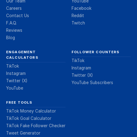
Our Team
YouTube
Careers
Facebook
Contact Us
Reddit
F.A.Q.
Twitch
Reviews
Blog
ENGAGEMENT
FOLLOWER COUNTERS
CALCULATORS
TikTok
TikTok
Instagram
Instagram
Twitter (X)
Twitter (X)
YouTube Subscribers
YouTube
FREE TOOLS
TikTok Money Calculator
TikTok Goal Calculator
TikTok Fake Follower Checker
Tweet Generator