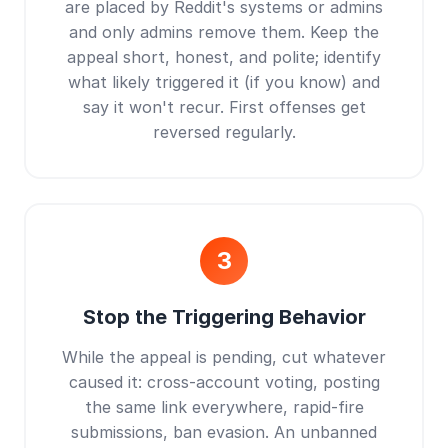
are placed by Reddit's systems or admins
and only admins remove them. Keep the
appeal short, honest, and polite; identify
what likely triggered it (if you know) and
say it won't recur. First offenses get
reversed regularly.
3
Stop the Triggering Behavior
While the appeal is pending, cut whatever
caused it: cross-account voting, posting
the same link everywhere, rapid-fire
submissions, ban evasion. An unbanned