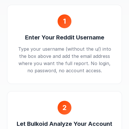
1
Enter Your Reddit Username
Type your username (without the u/) into
the box above and add the email address
where you want the full report. No login,
no password, no account access.
2
Let Bulkoid Analyze Your Account