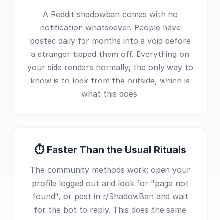
A Reddit shadowban comes with no
notification whatsoever. People have
posted daily for months into a void before
a stranger tipped them off. Everything on
your side renders normally; the only way to
know is to look from the outside, which is
what this does.
⏱ Faster Than the Usual Rituals
The community methods work: open your
profile logged out and look for "page not
found", or post in r/ShadowBan and wait
for the bot to reply. This does the same