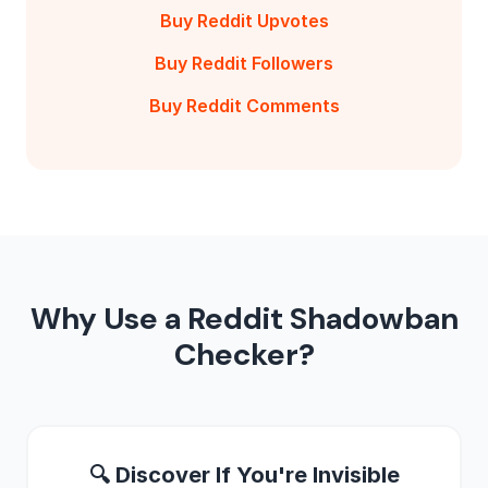
Buy Reddit Upvotes
Buy Reddit Followers
Buy Reddit Comments
Why Use a Reddit Shadowban
Checker?
🔍 Discover If You're Invisible