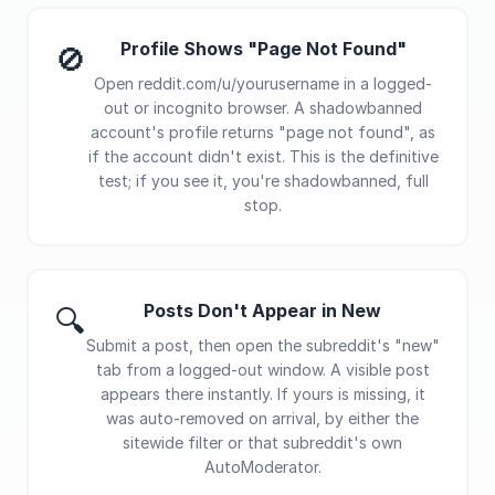
Profile Shows "Page Not Found"
🚫
Open reddit.com/u/yourusername in a logged-
out or incognito browser. A shadowbanned
account's profile returns "page not found", as
if the account didn't exist. This is the definitive
test; if you see it, you're shadowbanned, full
stop.
Posts Don't Appear in New
🔍
Submit a post, then open the subreddit's "new"
tab from a logged-out window. A visible post
appears there instantly. If yours is missing, it
was auto-removed on arrival, by either the
sitewide filter or that subreddit's own
AutoModerator.