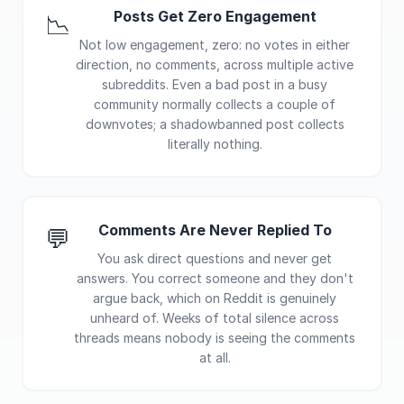
Posts Get Zero Engagement
📉
Not low engagement, zero: no votes in either
direction, no comments, across multiple active
subreddits. Even a bad post in a busy
community normally collects a couple of
downvotes; a shadowbanned post collects
literally nothing.
Comments Are Never Replied To
💬
You ask direct questions and never get
answers. You correct someone and they don't
argue back, which on Reddit is genuinely
unheard of. Weeks of total silence across
threads means nobody is seeing the comments
at all.