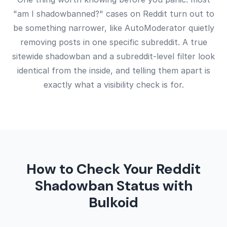
"am I shadowbanned?" cases on Reddit turn out to
be something narrower, like AutoModerator quietly
removing posts in one specific subreddit. A true
sitewide shadowban and a subreddit-level filter look
identical from the inside, and telling them apart is
exactly what a visibility check is for.
How to Check Your Reddit
Shadowban Status with
Bulkoid