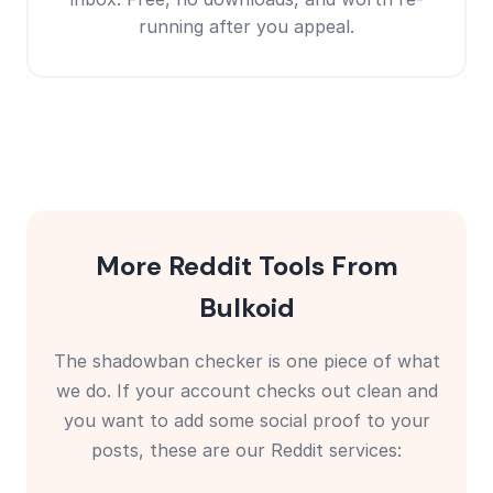
running after you appeal.
More Reddit Tools From
Bulkoid
The shadowban checker is one piece of what
we do. If your account checks out clean and
you want to add some social proof to your
posts, these are our Reddit services: