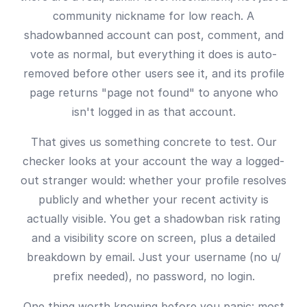
community nickname for low reach. A
shadowbanned account can post, comment, and
vote as normal, but everything it does is auto-
removed before other users see it, and its profile
page returns "page not found" to anyone who
isn't logged in as that account.
That gives us something concrete to test. Our
checker looks at your account the way a logged-
out stranger would: whether your profile resolves
publicly and whether your recent activity is
actually visible. You get a shadowban risk rating
and a visibility score on screen, plus a detailed
breakdown by email. Just your username (no u/
prefix needed), no password, no login.
One thing worth knowing before you panic: most