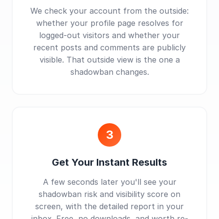
We check your account from the outside:
whether your profile page resolves for
logged-out visitors and whether your
recent posts and comments are publicly
visible. That outside view is the one a
shadowban changes.
3
Get Your Instant Results
A few seconds later you'll see your
shadowban risk and visibility score on
screen, with the detailed report in your
inbox. Free, no downloads, and worth re-