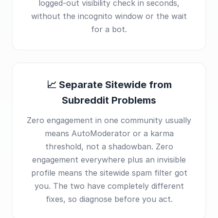
logged-out visibility check in seconds,
without the incognito window or the wait
for a bot.
📈 Separate Sitewide from
Subreddit Problems
Zero engagement in one community usually
means AutoModerator or a karma
threshold, not a shadowban. Zero
engagement everywhere plus an invisible
profile means the sitewide spam filter got
you. The two have completely different
fixes, so diagnose before you act.