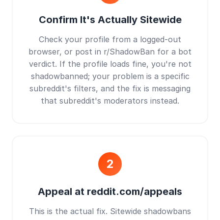
Confirm It's Actually Sitewide
Check your profile from a logged-out
browser, or post in r/ShadowBan for a bot
verdict. If the profile loads fine, you're not
shadowbanned; your problem is a specific
subreddit's filters, and the fix is messaging
that subreddit's moderators instead.
2
Appeal at reddit.com/appeals
This is the actual fix. Sitewide shadowbans