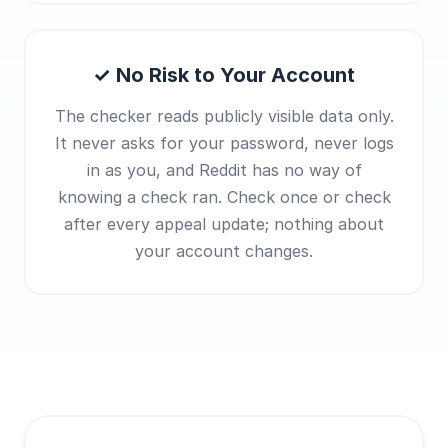
✓ No Risk to Your Account
The checker reads publicly visible data only.
It never asks for your password, never logs
in as you, and Reddit has no way of
knowing a check ran. Check once or check
after every appeal update; nothing about
your account changes.