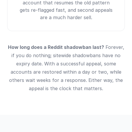
account that resumes the old pattern
gets re-flagged fast, and second appeals
are a much harder sell.
How long does a Reddit shadowban last?
Forever,
if you do nothing; sitewide shadowbans have no
expiry date. With a successful appeal, some
accounts are restored within a day or two, while
others wait weeks for a response. Either way, the
appeal is the clock that matters.