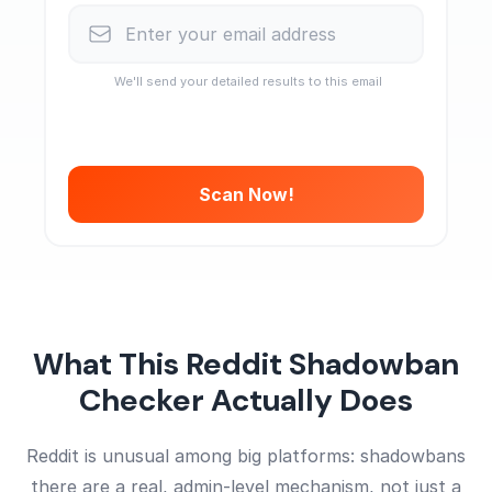
We'll send your detailed results to this email
Scan Now!
What This Reddit Shadowban
Checker Actually Does
Reddit is unusual among big platforms: shadowbans
there are a real, admin-level mechanism, not just a