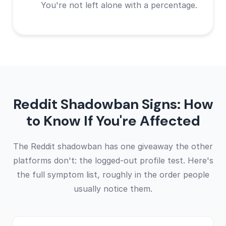
You're not left alone with a percentage.
Reddit Shadowban Signs: How
to Know If You're Affected
The Reddit shadowban has one giveaway the other
platforms don't: the logged-out profile test. Here's
the full symptom list, roughly in the order people
usually notice them.