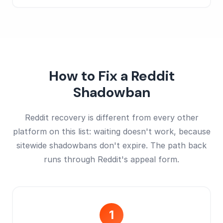
How to Fix a Reddit
Shadowban
Reddit recovery is different from every other
platform on this list: waiting doesn't work, because
sitewide shadowbans don't expire. The path back
runs through Reddit's appeal form.
1