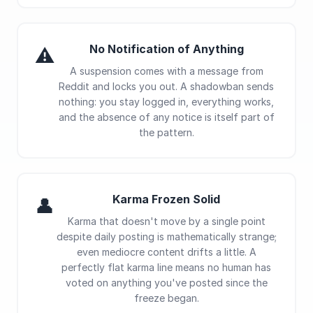
No Notification of Anything
⚠
A suspension comes with a message from
Reddit and locks you out. A shadowban sends
nothing: you stay logged in, everything works,
and the absence of any notice is itself part of
the pattern.
Karma Frozen Solid
👤
Karma that doesn't move by a single point
despite daily posting is mathematically strange;
even mediocre content drifts a little. A
perfectly flat karma line means no human has
voted on anything you've posted since the
freeze began.