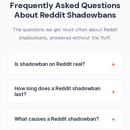
Frequently Asked Questions
About Reddit Shadowbans
The questions we get most often about Reddit
shadowbans, answered without the fluff.
Is shadowban on Reddit real?
Yes, and unlike most platforms, Reddit
doesn't pretend otherwise. The shadowban
How long does a Reddit shadowban
is a real admin-level mechanism, originally
last?
built as Reddit's main anti-spam weapon
Until an admin lifts it, and not a minute
before account suspensions existed. When it
sooner. There's no expiry timer, no
hits, your posts and comments are auto-
What causes a Reddit shadowban?
cooldown, no "wait two weeks" like on
removed before anyone sees them and your