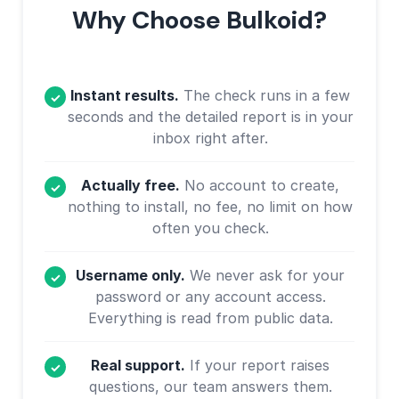
Why Choose Bulkoid?
Instant results.
The check runs in a few
seconds and the detailed report is in your
inbox right after.
Actually free.
No account to create,
nothing to install, no fee, no limit on how
often you check.
Username only.
We never ask for your
password or any account access.
Everything is read from public data.
Real support.
If your report raises
questions, our team answers them.