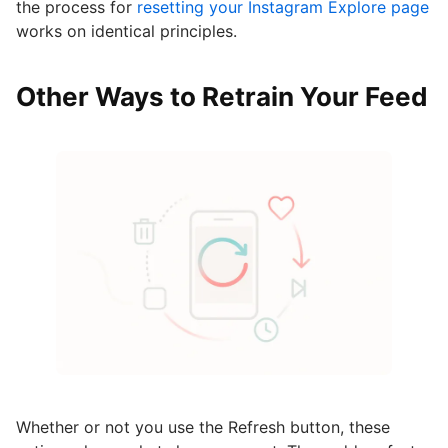
the process for
resetting your Instagram Explore page
works on identical principles.
Other Ways to Retrain Your Feed
Whether or not you use the Refresh button, these