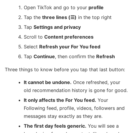
Open TikTok and go to your
profile
Tap the
three lines (☰)
in the top right
Tap
Settings and privacy
Scroll to
Content preferences
Select
Refresh your For You feed
Tap
Continue
, then confirm the
Refresh
Three things to know before you tap that last button:
It cannot be undone.
Once refreshed, your
old recommendation history is gone for good.
It only affects the For You feed.
Your
Following feed, profile, videos, followers and
messages stay exactly as they are.
The first day feels generic.
You will see a