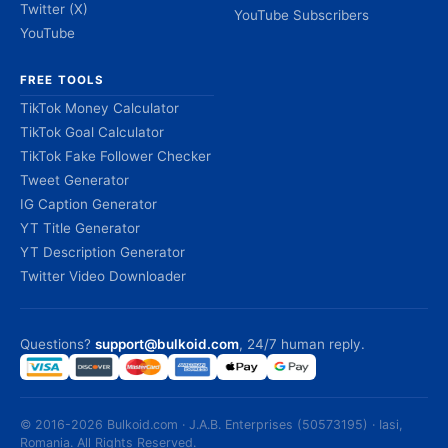
Twitter (X)
YouTube Subscribers
YouTube
FREE TOOLS
TikTok Money Calculator
TikTok Goal Calculator
TikTok Fake Follower Checker
Tweet Generator
IG Caption Generator
YT Title Generator
YT Description Generator
Twitter Video Downloader
Questions?
support@bulkoid.com
, 24/7 human reply.
© 2016-2026 Bulkoid.com · J.A.B. Enterprises (50573195) · Iasi,
Romania. All Rights Reserved.