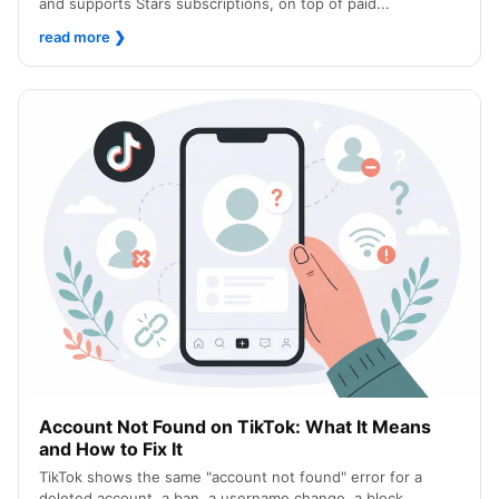
and supports Stars subscriptions, on top of paid...
read more
❯
Account Not Found on TikTok: What It Means
and How to Fix It
TikTok shows the same "account not found" error for a
deleted account, a ban, a username change, a block...