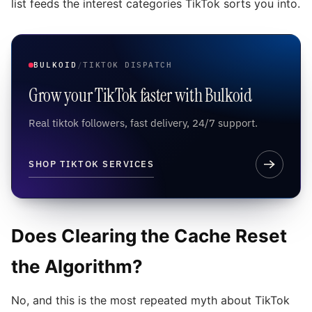
list feeds the interest categories TikTok sorts you into.
BULKOID
/
TIKTOK DISPATCH
Grow your TikTok faster with Bulkoid
Real tiktok followers, fast delivery, 24/7 support.
SHOP TIKTOK SERVICES
Does Clearing the Cache Reset
the Algorithm?
No, and this is the most repeated myth about TikTok