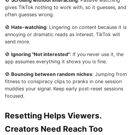
🚫
Scrolling without interacting
: Passive watching
gives TikTok nothing to work with, so it guesses, and
often guesses wrong.
🚫
Hate-watching
: Lingering on content because it is
annoying or dramatic reads as interest. TikTok will
send more.
🚫
Ignoring "Not interested"
: If you never use it, the
app assumes everything it shows you is fine.
🚫
Bouncing between random niches
: Jumping from
fitness to conspiracy clips to pranks in one session
muddies your signal. Keep early post-reset sessions
focused.
Resetting Helps Viewers.
Creators Need Reach Too