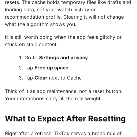
resets. The cache holds temporary files like drafts and
loading data, not your watch history or
recommendation profile. Clearing it will not change
what the algorithm shows you.
It is still worth doing when the app feels glitchy or
stuck on stale content:
Go to
Settings and privacy
Tap
Free up space
Tap
Clear
next to Cache
Think of it as app maintenance, not a reset button.
Your interactions carry all the real weight.
What to Expect After Resetting
Right after a refresh, TikTok serves a broad mix of