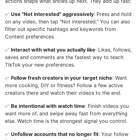
actions shape what shows up next. They add up fast:
✅
Use "Not interested" aggressively
: Press and hold
on any video, then tap "Not interested." You can also
filter out specific hashtags and keywords from
Content preferences.
✅
Interact with what you actually like
: Likes, follows,
saves and comments are the fastest way to teach
TikTok your new preferences.
✅
Follow fresh creators in your target niche
: Want
more cooking, DIY or fitness? Follow a few active
creators there and watch their videos to the end.
✅
Be intentional with watch time
: Finish videos you
want more of, and swipe away fast from everything
else. Watch time is the strongest signal you control.
✅
Unfollow accounts that no longer fit
: Your follow