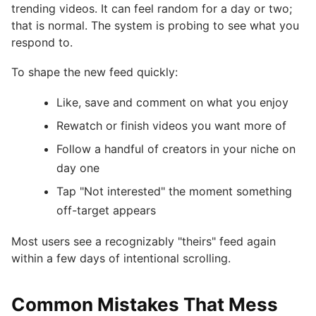
trending videos. It can feel random for a day or two;
that is normal. The system is probing to see what you
respond to.
To shape the new feed quickly:
Like, save and comment on what you enjoy
Rewatch or finish videos you want more of
Follow a handful of creators in your niche on
day one
Tap "Not interested" the moment something
off-target appears
Most users see a recognizably "theirs" feed again
within a few days of intentional scrolling.
Common Mistakes That Mess