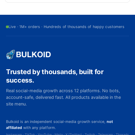
Live · 1M+ orders · Hundreds of thousands of happy customers
Trusted by thousands, built for
success.
Real social-media growth across 12 platforms. No bots,
account-safe, delivered fast. All products available in the
site menu.
Bulkoid is an independent social-media growth service,
not
affiliated
with any platform.
Instagram · TikTok · YouTube · Meta · X (Twitter) · Twitch · Telegram · Threads