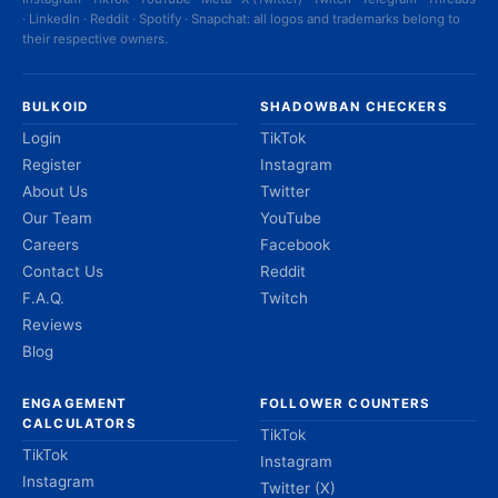
· LinkedIn · Reddit · Spotify · Snapchat: all logos and trademarks belong to
their respective owners.
BULKOID
SHADOWBAN CHECKERS
Login
TikTok
Register
Instagram
About Us
Twitter
Our Team
YouTube
Careers
Facebook
Contact Us
Reddit
F.A.Q.
Twitch
Reviews
Blog
ENGAGEMENT
FOLLOWER COUNTERS
CALCULATORS
TikTok
TikTok
Instagram
Instagram
Twitter (X)