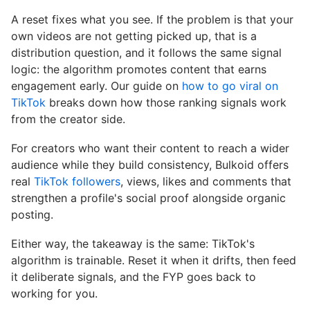
A reset fixes what you see. If the problem is that your
own videos are not getting picked up, that is a
distribution question, and it follows the same signal
logic: the algorithm promotes content that earns
engagement early. Our guide on
how to go viral on
TikTok
breaks down how those ranking signals work
from the creator side.
For creators who want their content to reach a wider
audience while they build consistency, Bulkoid offers
real
TikTok followers
, views, likes and comments that
strengthen a profile's social proof alongside organic
posting.
Either way, the takeaway is the same: TikTok's
algorithm is trainable. Reset it when it drifts, then feed
it deliberate signals, and the FYP goes back to
working for you.