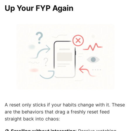
Up Your FYP Again
A reset only sticks if your habits change with it. These
are the behaviors that drag a freshly reset feed
straight back into chaos: