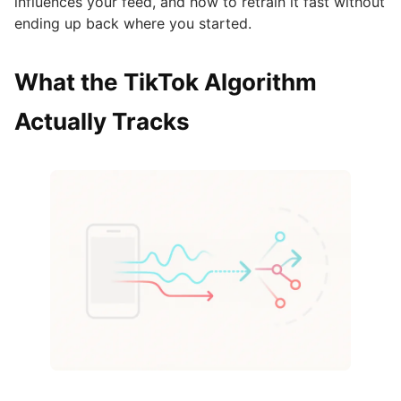
influences your feed, and how to retrain it fast without
ending up back where you started.
What the TikTok Algorithm
Actually Tracks