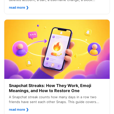
read more
❯
Snapchat Streaks: How They Work, Emoji
Meanings, and How to Restore One
A Snapchat streak counts how many days in a row two
friends have sent each other Snaps. This guide covers...
read more
❯