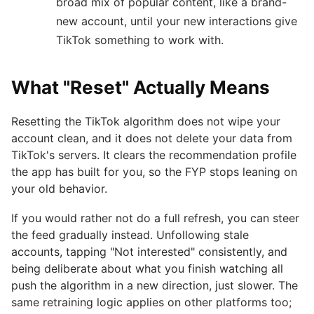
broad mix of popular content, like a brand-
new account, until your new interactions give
TikTok something to work with.
What "Reset" Actually Means
Resetting the TikTok algorithm does not wipe your
account clean, and it does not delete your data from
TikTok's servers. It clears the recommendation profile
the app has built for you, so the FYP stops leaning on
your old behavior.
If you would rather not do a full refresh, you can steer
the feed gradually instead. Unfollowing stale
accounts, tapping "Not interested" consistently, and
being deliberate about what you finish watching all
push the algorithm in a new direction, just slower. The
same retraining logic applies on other platforms too;