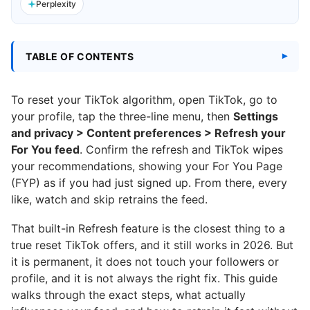
Perplexity
TABLE OF CONTENTS
To reset your TikTok algorithm, open TikTok, go to
your profile, tap the three-line menu, then
Settings
and privacy > Content preferences > Refresh your
For You feed
. Confirm the refresh and TikTok wipes
your recommendations, showing your For You Page
(FYP) as if you had just signed up. From there, every
like, watch and skip retrains the feed.
That built-in Refresh feature is the closest thing to a
true reset TikTok offers, and it still works in 2026. But
it is permanent, it does not touch your followers or
profile, and it is not always the right fix. This guide
walks through the exact steps, what actually