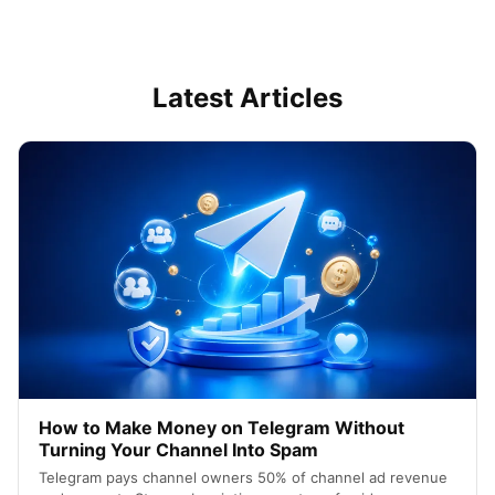
Latest Articles
How to Make Money on Telegram Without
Turning Your Channel Into Spam
Telegram pays channel owners 50% of channel ad revenue