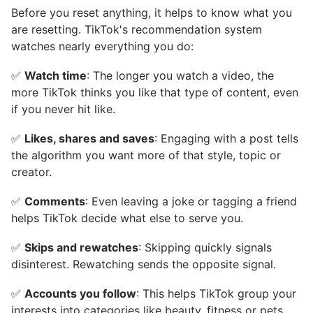
Before you reset anything, it helps to know what you
are resetting. TikTok's recommendation system
watches nearly everything you do:
✅
Watch time
: The longer you watch a video, the
more TikTok thinks you like that type of content, even
if you never hit like.
✅
Likes, shares and saves
: Engaging with a post tells
the algorithm you want more of that style, topic or
creator.
✅
Comments
: Even leaving a joke or tagging a friend
helps TikTok decide what else to serve you.
✅
Skips and rewatches
: Skipping quickly signals
disinterest. Rewatching sends the opposite signal.
✅
Accounts you follow
: This helps TikTok group your
interests into categories like beauty, fitness or pets.