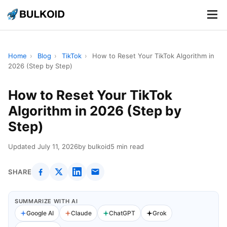
.
.
.
Home
›
Blog
›
TikTok
›
How to Reset Your TikTok Algorithm in
2026 (Step by Step)
How to Reset Your TikTok
Algorithm in 2026 (Step by
Step)
Updated July 11, 2026
by bulkoid
5 min read
SHARE
SUMMARIZE WITH AI
Google AI
Claude
ChatGPT
Grok