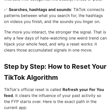
✅
Searches, hashtags and sounds
: TikTok connects
patterns between what you search for, the hashtags
on videos you finish, and the sounds you linger on.
The more you interact, the stronger the signal. That is
why a few days of hate-watching one weird trend can
hijack your whole feed, and why a reset works: it
clears those accumulated signals in one move.
Step by Step: How to Reset Your
TikTok Algorithm
TikTok's official reset is called
Refresh your For You
feed
. It clears the influence of your past activity so
the FYP starts over. Here is the exact path in the
current app: