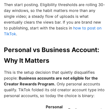
Then start posting. Eligibility thresholds are rolling 30-
day windows, so the habit matters more than any
single video; a steady flow of uploads is what
eventually clears the views bar. If you are brand new
to publishing, start with the basics in
how to post on
TikTok
.
Personal vs Business Account:
Why It Matters
This is the setup decision that quietly disqualifies
people:
Business accounts are not eligible for the
Creator Rewards Program.
Only personal accounts
qualify. TikTok folded its old creator account type into
personal accounts, so today the choice is binary:
Personal