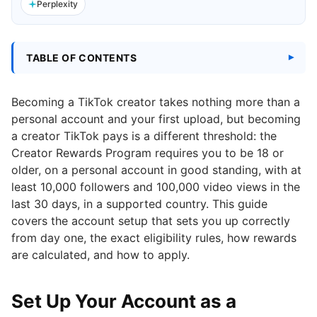
Perplexity
TABLE OF CONTENTS
Becoming a TikTok creator takes nothing more than a
personal account and your first upload, but becoming
a creator TikTok pays is a different threshold: the
Creator Rewards Program requires you to be 18 or
older, on a personal account in good standing, with at
least 10,000 followers and 100,000 video views in the
last 30 days, in a supported country. This guide
covers the account setup that sets you up correctly
from day one, the exact eligibility rules, how rewards
are calculated, and how to apply.
Set Up Your Account as a