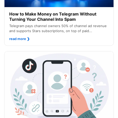
How to Make Money on Telegram Without
Turning Your Channel Into Spam
Telegram pays channel owners 50% of channel ad revenue
and supports Stars subscriptions, on top of paid...
read more
❯