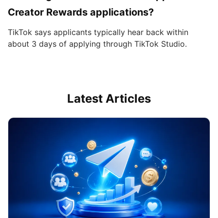
Creator Rewards applications?
TikTok says applicants typically hear back within
about 3 days of applying through TikTok Studio.
Latest Articles