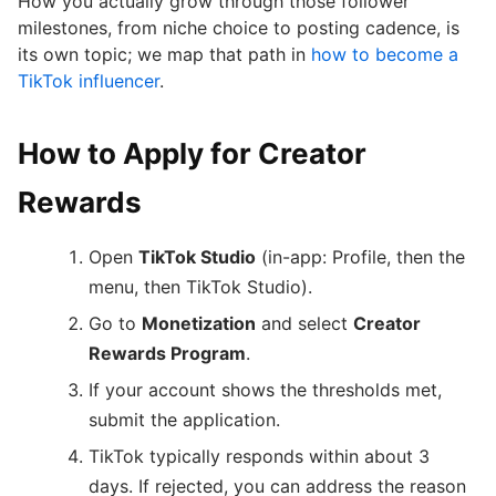
How you actually grow through those follower
milestones, from niche choice to posting cadence, is
its own topic; we map that path in
how to become a
TikTok influencer
.
How to Apply for Creator
Rewards
Open
TikTok Studio
(in-app: Profile, then the
menu, then TikTok Studio).
Go to
Monetization
and select
Creator
Rewards Program
.
If your account shows the thresholds met,
submit the application.
TikTok typically responds within about 3
days. If rejected, you can address the reason