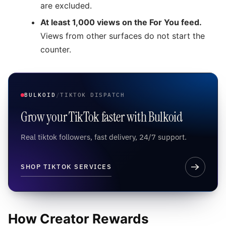
are excluded.
At least 1,000 views on the For You feed.
Views from other surfaces do not start the
counter.
BULKOID
/
TIKTOK DISPATCH
Grow your TikTok faster with Bulkoid
Real tiktok followers, fast delivery, 24/7 support.
SHOP TIKTOK SERVICES
How Creator Rewards