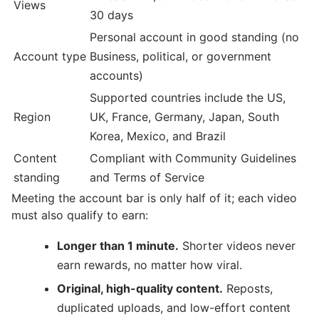
Views
30 days
Personal account in good standing (no
Account type
Business, political, or government
accounts)
Supported countries include the US,
Region
UK, France, Germany, Japan, South
Korea, Mexico, and Brazil
Content
Compliant with Community Guidelines
standing
and Terms of Service
Meeting the account bar is only half of it; each video
must also qualify to earn:
Longer than 1 minute.
Shorter videos never
earn rewards, no matter how viral.
Original, high-quality content.
Reposts,
duplicated uploads, and low-effort content