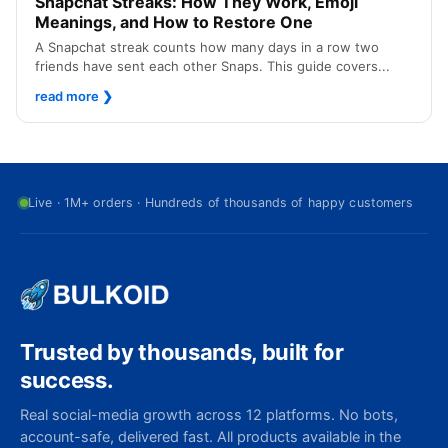
Snapchat Streaks: How They Work, Emoji
Meanings, and How to Restore One
A Snapchat streak counts how many days in a row two
friends have sent each other Snaps. This guide covers...
read more
❯
Live · 1M+ orders · Hundreds of thousands of happy customers
Trusted by thousands, built for
success.
Real social-media growth across 12 platforms. No bots,
account-safe, delivered fast. All products available in the