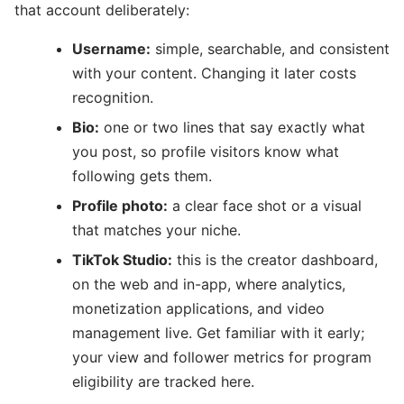
that account deliberately:
Username:
simple, searchable, and consistent
with your content. Changing it later costs
recognition.
Bio:
one or two lines that say exactly what
you post, so profile visitors know what
following gets them.
Profile photo:
a clear face shot or a visual
that matches your niche.
TikTok Studio:
this is the creator dashboard,
on the web and in-app, where analytics,
monetization applications, and video
management live. Get familiar with it early;
your view and follower metrics for program
eligibility are tracked here.