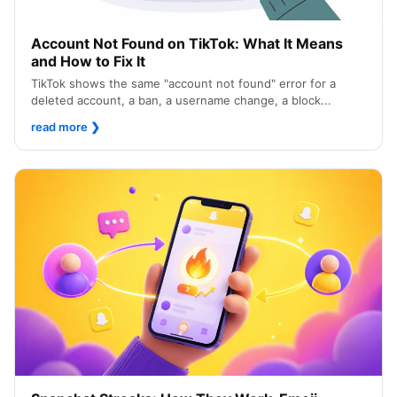
Account Not Found on TikTok: What It Means
and How to Fix It
TikTok shows the same "account not found" error for a
deleted account, a ban, a username change, a block...
read more
❯