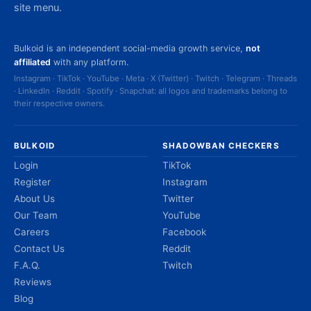
site menu.
Bulkoid is an independent social-media growth service,
not
affiliated
with any platform.
Instagram · TikTok · YouTube · Meta · X (Twitter) · Twitch · Telegram · Threads
· LinkedIn · Reddit · Spotify · Snapchat: all logos and trademarks belong to
their respective owners.
BULKOID
SHADOWBAN CHECKERS
Login
TikTok
Register
Instagram
About Us
Twitter
Our Team
YouTube
Careers
Facebook
Contact Us
Reddit
F.A.Q.
Twitch
Reviews
Blog