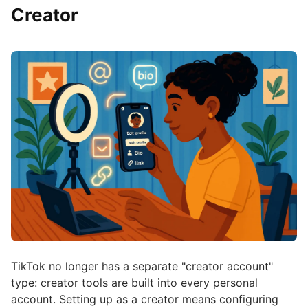
Creator
TikTok no longer has a separate "creator account"
type: creator tools are built into every personal
account. Setting up as a creator means configuring