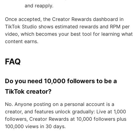
and reapply.
Once accepted, the Creator Rewards dashboard in
TikTok Studio shows estimated rewards and RPM per
video, which becomes your best tool for learning what
content earns.
FAQ
Do you need 10,000 followers to be a
TikTok creator?
No. Anyone posting on a personal account is a
creator, and features unlock gradually: Live at 1,000
followers, Creator Rewards at 10,000 followers plus
100,000 views in 30 days.