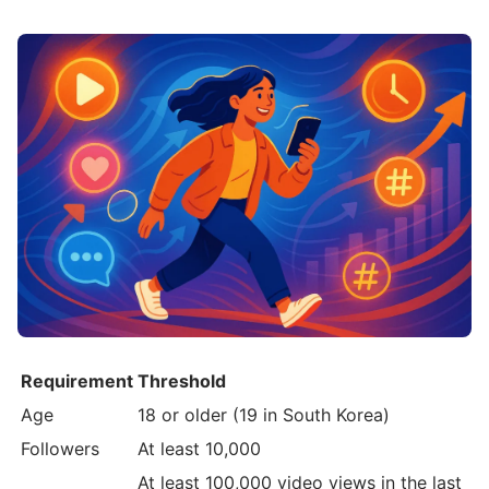
Requirement
Threshold
Age
18 or older (19 in South Korea)
Followers
At least 10,000
At least 100,000 video views in the last