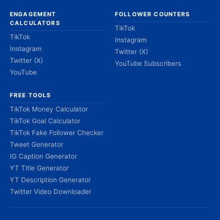
ENGAGEMENT
FOLLOWER COUNTERS
CALCULATORS
TikTok
TikTok
Instagram
Instagram
Twitter (X)
Twitter (X)
YouTube Subscribers
YouTube
FREE TOOLS
TikTok Money Calculator
TikTok Goal Calculator
TikTok Fake Follower Checker
Tweet Generator
IG Caption Generator
YT Title Generator
YT Description Generator
Twitter Video Downloader