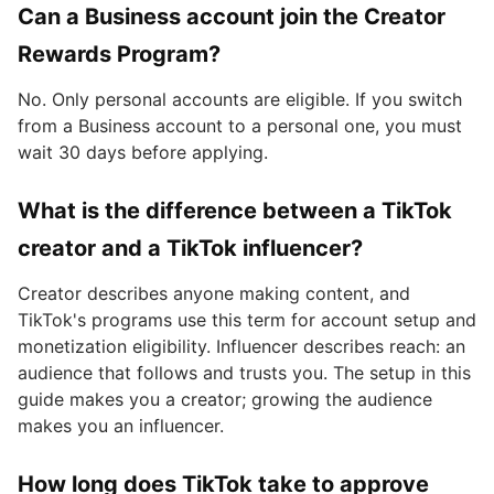
Can a Business account join the Creator
Rewards Program?
No. Only personal accounts are eligible. If you switch
from a Business account to a personal one, you must
wait 30 days before applying.
What is the difference between a TikTok
creator and a TikTok influencer?
Creator describes anyone making content, and
TikTok's programs use this term for account setup and
monetization eligibility. Influencer describes reach: an
audience that follows and trusts you. The setup in this
guide makes you a creator; growing the audience
makes you an influencer.
How long does TikTok take to approve