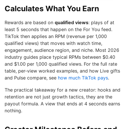
Calculates What You Earn
Rewards are based on
qualified views
: plays of at
least 5 seconds that happen on the For You feed.
TikTok then applies an RPM (revenue per 1,000
qualified views) that moves with watch time,
engagement, audience region, and niche. Most 2026
industry guides place typical RPMs between $0.40
and $1.00 per 1,000 qualified views. For the full rate
table, per-view worked examples, and how Live gifts
and Pulse compare, see
how much TikTok pays
.
The practical takeaway for a new creator: hooks and
retention are not just growth tactics, they are the
payout formula. A view that ends at 4 seconds earns
nothing.