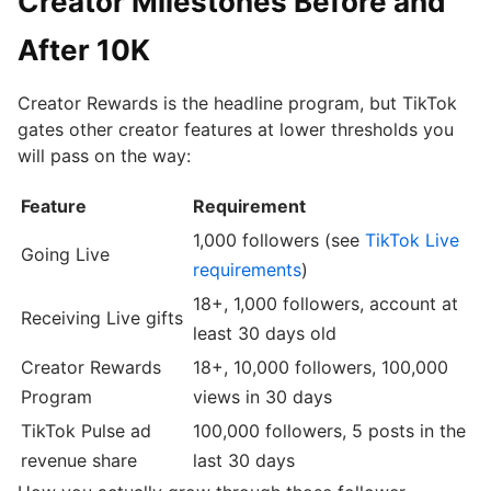
Creator Milestones Before and
After 10K
Creator Rewards is the headline program, but TikTok
gates other creator features at lower thresholds you
will pass on the way:
Feature
Requirement
1,000 followers (see
TikTok Live
Going Live
requirements
)
18+, 1,000 followers, account at
Receiving Live gifts
least 30 days old
Creator Rewards
18+, 10,000 followers, 100,000
Program
views in 30 days
TikTok Pulse ad
100,000 followers, 5 posts in the
revenue share
last 30 days