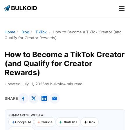
.
.
.
Home
›
Blog
›
TikTok
›
How to Become a TikTok Creator (and
Qualify for Creator Rewards)
How to Become a TikTok Creator
(and Qualify for Creator
Rewards)
Updated July 11, 2026
by bulkoid
4 min read
SHARE
SUMMARIZE WITH AI
Google AI
Claude
ChatGPT
Grok