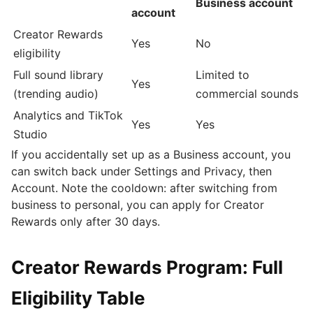
Business account
account
Creator Rewards
Yes
No
eligibility
Full sound library
Limited to
Yes
(trending audio)
commercial sounds
Analytics and TikTok
Yes
Yes
Studio
If you accidentally set up as a Business account, you
can switch back under Settings and Privacy, then
Account. Note the cooldown: after switching from
business to personal, you can apply for Creator
Rewards only after 30 days.
Creator Rewards Program: Full
Eligibility Table