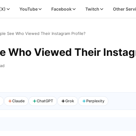
 (X)
YouTube
Facebook
Twitch
Other Serv
ple See Who Viewed Their Instagram Profile?
e Who Viewed Their Instag
ead
I
Claude
ChatGPT
Grok
Perplexity