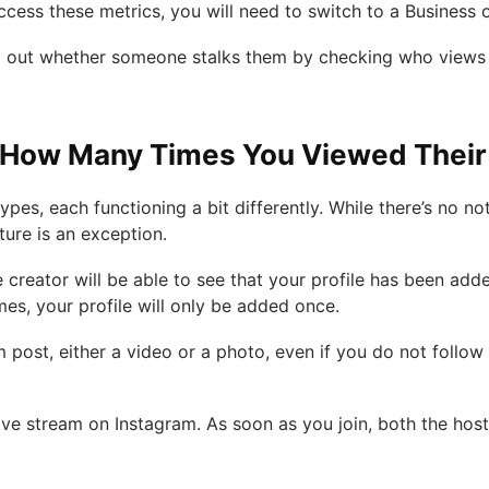
cess these metrics, you will need to switch to a Business
d out whether someone stalks them by checking who views s
ow Many Times You Viewed Their I
pes, each functioning a bit differently. While there’s no not
ature is an exception.
 creator will be able to see that your profile has been added
mes, your profile will only be added once.
m post, either a video or a photo, even if you do not follow t
ive stream on Instagram. As soon as you join, both the hos