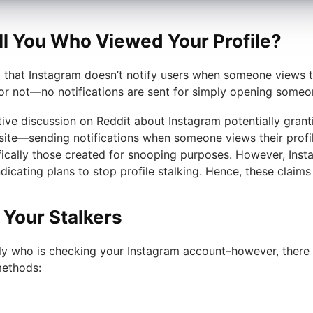
ll You Who Viewed Your Profile?
that Instagram doesn’t notify users when someone views the
or not—no notifications are sent for simply opening someo
tive discussion on Reddit about Instagram potentially granti
te—sending notifications when someone views their profile.
fically those created for snooping purposes. However, Inst
ndicating plans to stop profile stalking. Hence, these clai
 Your Stalkers
ly who is checking your Instagram account–however, there 
methods: