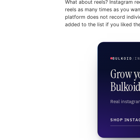
What about reels? Instagram ree
reels as many times as you want,
platform does not record indivi
added to the list if you liked the
BULKOID
/
I
Grow yo
Bulkoi
Real instagram
SHOP INSTA