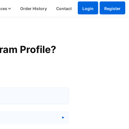
ices
Order History
Contact
Login
Register
ram Profile?