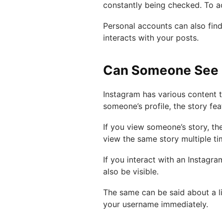
constantly being checked. To ac
Personal accounts can also fin
interacts with your posts.
Can Someone See H
Instagram has various content ty
someone’s profile, the story fe
If you view someone’s story, the
view the same story multiple ti
If you interact with an Instagra
also be visible.
The same can be said about a l
your username immediately.