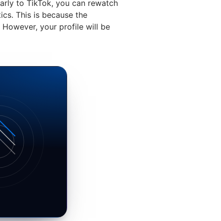
larly to TikTok, you can rewatch
ics. This is because the
However, your profile will be