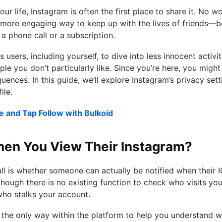
r life, Instagram is often the first place to share it. No wo
 more engaging way to keep up with the lives of friends—
 a phone call or a subscription.
 users, including yourself, to dive into less innocent activi
ple you don’t particularly like. Since you’re here, you migh
ences. In this guide, we’ll explore Instagram’s privacy se
ile.
e and Tap Follow with Bulkoid
en You View Their Instagram?
l is whether someone can actually be notified when their I
though there is no existing function to check who visits your
who stalks your account.
 the only way within the platform to help you understand w