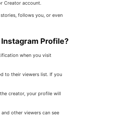
 or Creator account.
tories, follows you, or even
nstagram Profile?
ification when you visit
 to their viewers list. If you
he creator, your profile will
t and other viewers can see