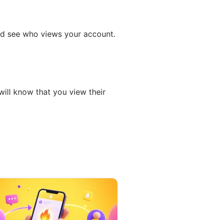
and see who views your account.
will know that you view their