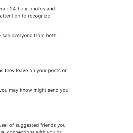
g your 24-hour photos and
 attention to recognize
to see everyone from both
ns they leave on your posts or
e you may know might send you
usel of suggested friends you
ual connections with you or