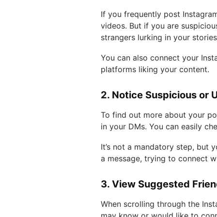
If you frequently post Instagra
videos. But if you are suspicio
strangers lurking in your storie
You can also connect your Inst
platforms liking your content.
2. Notice Suspicious or 
To find out more about your pot
in your DMs. You can easily che
It’s not a mandatory step, bu
a message, trying to connect w
3. View Suggested Frie
When scrolling through the Inst
may know or would like to conn