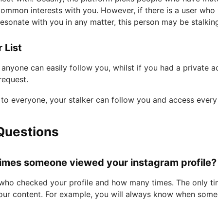
ommon interests with you. However, if there is a user who
esonate with you in any matter, this person may be stalkin
 List
anyone can easily follow you, whilst if you had a private 
request.
to everyone, your stalker can follow you and access every
Questions
imes someone viewed your instagram profile?
 who checked your profile and how many times. The only tim
our content. For example, you will always know when some