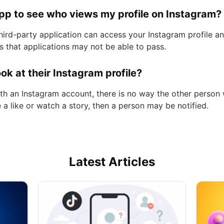
app to see who views my profile on Instagram?
third-party application can access your Instagram profile 
ns that applications may not be able to pass.
ok at their Instagram profile?
ith an Instagram account, there is no way the other person 
ve a like or watch a story, then a person may be notified.
Latest Articles