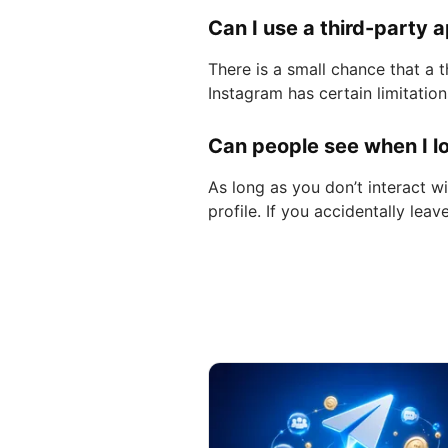
Can I use a third-party 
There is a small chance that a 
Instagram has certain limitatio
Can people see when I lo
As long as you don’t interact w
profile. If you accidentally lea