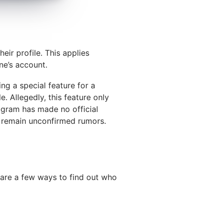
ir profile. This applies
ne’s account.
ng a special feature for a
 Allegedly, this feature only
agram has made no official
ms remain unconfirmed rumors.
are a few ways to find out who