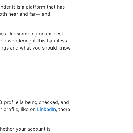
nder it is a platform that has
both near and far— and
ties like snooping on ex-best
t be wondering if this harmless
ttings and what you should know
G profile is being checked, and
 profile, like on
LinkedIn
, there
hether your account is