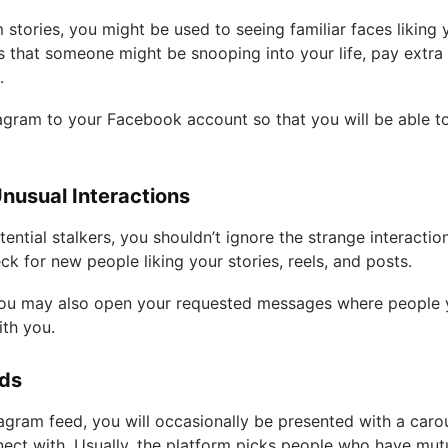
m stories, you might be used to seeing familiar faces likin
us that someone might be snooping into your life, pay extra
s.
agram to your Facebook account so that you will be able 
Unusual Interactions
ential stalkers, you shouldn’t ignore the strange interactio
ck for new people liking your stories, reels, and posts.
t you may also open your requested messages where peopl
ith you.
nds
agram feed, you will occasionally be presented with a caro
ect with. Usually, the platform picks people who have mut