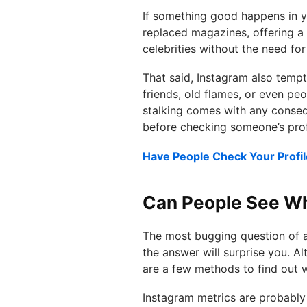
If something good happens in you
replaced magazines, offering a
celebrities without the need for
That said, Instagram also tempts
friends, old flames, or even peo
stalking comes with any consequ
before checking someone’s prof
Have People Check Your Profil
Can People See Wh
The most bugging question of al
the answer will surprise you. Al
are a few methods to find out 
Instagram metrics are probably