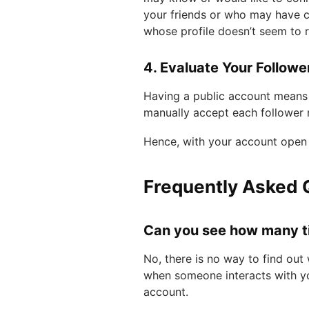
your friends or who may have c
whose profile doesn’t seem to r
4. Evaluate Your Follower
Having a public account means 
manually accept each follower 
Hence, with your account open 
Frequently Asked 
Can you see how many t
No, there is no way to find out
when someone interacts with y
account.