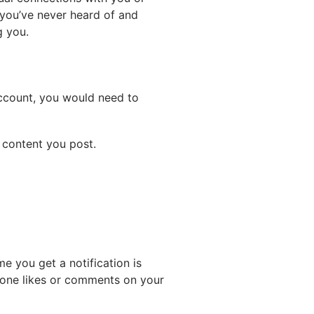
 you’ve never heard of and
g you.
account, you would need to
 content you post.
e you get a notification is
one likes or comments on your