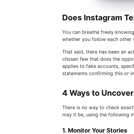
Does Instagram Te
You can breathe freely knowing 
whether you follow each other 
That said, there has been an ac
chosen few that does the opposi
applies to fake accounts, speci
statements confirming this or i
4 Ways to Uncover
There is no way to check exact
may it be, using the following 
1. Monitor Your Stories