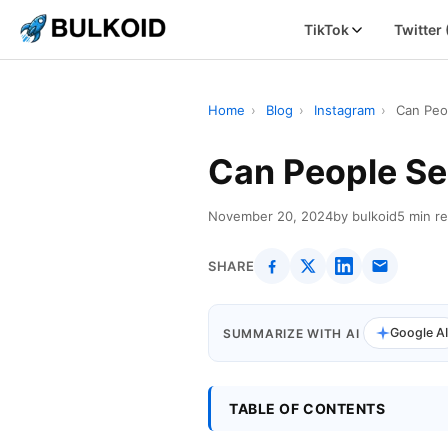
TikTok
Twitter
Home
›
Blog
›
Instagram
›
Can Peo
Can People Se
November 20, 2024
by bulkoid
5 min r
SHARE
Google A
SUMMARIZE WITH AI
TABLE OF CONTENTS