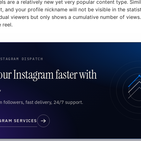
ls are a relatively new yet very popular content type. Simi
 and your profile nickname will not be visible in the statist
dual viewers but only shows a cumulative number of views. 
 reel.
NSTAGRAM DISPATCH
ur Instagram faster with
d
 followers, fast delivery, 24/7 support.
GRAM SERVICES