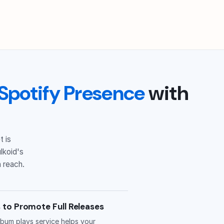
Spotify Presence
with
t is
lkoid's
 reach.
 to Promote Full Releases
bum plays service helps your