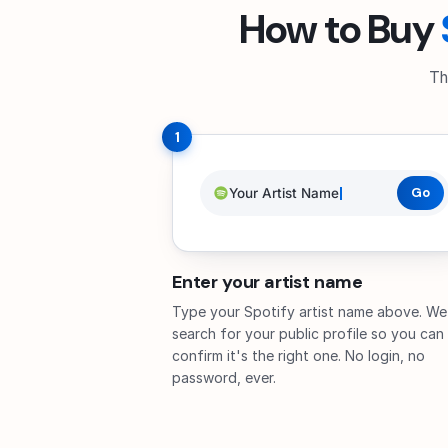
How to Buy
Th
1
Your Artist Name
Go
Enter your artist name
Type your Spotify artist name above. We
search for your public profile so you can
confirm it's the right one. No login, no
password, ever.