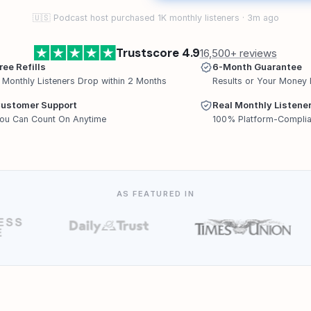
🇺🇸 Podcast host purchased 1K monthly listeners · 3m ago
Trustscore 4.9
16,500+ reviews
ree Refills
6-Month Guarantee
f Monthly Listeners Drop within 2 Months
Results or Your Money
ustomer Support
Real Monthly Listene
ou Can Count On Anytime
100% Platform-Complia
AS FEATURED IN