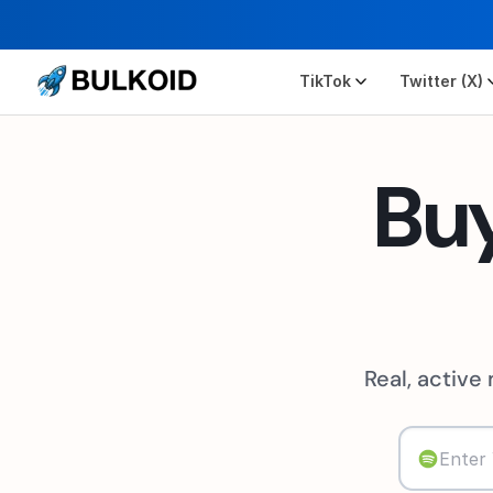
TikTok
Twitter (X)
Bu
Real, active