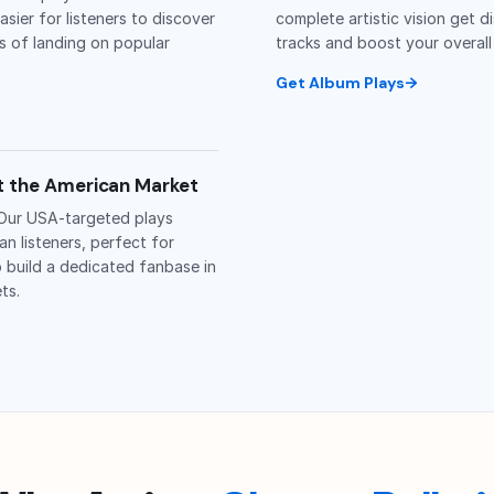
easier for listeners to discover
complete artistic vision get d
s of landing on popular
tracks and boost your overall
Get Album Plays
et the American Market
 Our USA-targeted plays
n listeners, perfect for
o build a dedicated fanbase in
ts.