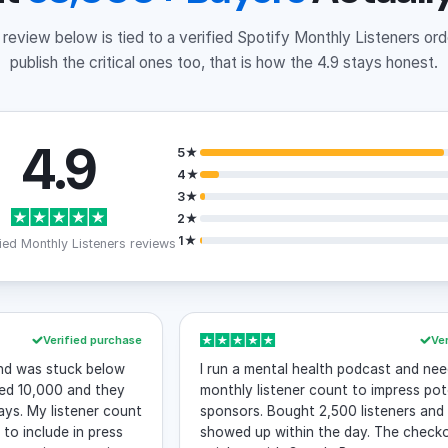
review below is tied to a verified Spotify Monthly Listeners or
publish the critical ones too, that is how the 4.9 stays honest.
4.9
5★
4★
3★
2★
1★
ied Monthly Listeners reviews
Verified purchase
Verified p
s stuck below
I run a mental health podcast and needed th
,000 and they
monthly listener count to impress potential
y listener count
sponsors. Bought 2,500 listeners and they
lude in press
showed up within the day. The checkout wa