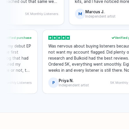
ached out that same week
kits, and I have noticed more organ
 through algorithmic
the boost.
Marcus J.
M
5K Monthly Listeners
10K
Independent artist
Verified purchase
Ve
ers after my debut EP
Was nervous about buying listeners b
rough the first
not want my account flagged. Did ple
lid. A blog that had
research and Bulkoid had the best rev
enly featured my
Ordered 5K, everything went smoothly
oincidence or not, the
weeks in and every listener is still the
with Spotify at all.
Priya N.
P
2.5K Monthly Listeners
5K Mo
Independent artist