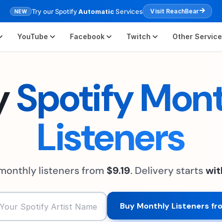
Try our Spotify
Automatic
Services
Visit ReachBear
NEW
YouTube
Facebook
Twitch
Other Servic
y
Spotify Mon
Listeners
 monthly listeners from
$9.19
. Delivery starts
wit
Buy Monthly Listeners fr