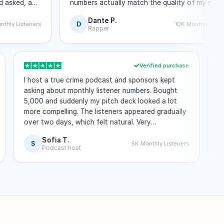
d, and
numbers actually match the quality of my music.
No login required at any point.
Dante P.
D
steners
10K Monthly Listeners
Rapper
hase
Verified purchase
ly
I host a true crime podcast and sponsors kept
one.
asking about monthly listener numbers. Bought
in
5,000 and suddenly my pitch deck looked a lot
more compelling. The listeners appeared gradually
ic
over two days, which felt natural. Very
straightforward process.
Sofia T.
S
ners
5K Monthly Listeners
Podcast host