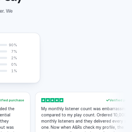
der. We
90%
7%
2%
0%
1%
urchase
Verified purchase
e
My monthly listener count was embarrassingly low
compared to my play count. Ordered 10,000
monthly listeners and they delivered every single
s
one. Now when A&Rs check my profile, the