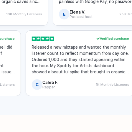
ic saves since
painless with Google Pay, no password aske
my stats page looks much stronger now.
Elena V.
E
 Monthly Listeners
2.5K Monthly Li
Podcast host
rified purchase
Verified purc
ecause I did
Released a new mixtape and wanted the month
nty of
listener count to reflect momentum from day 
iews.
Ordered 1,000 and they started appearing with
. Eight
the hour. My Spotify for Artists dashboard
re. No issues
showed a beautiful spike that brought in organ
listeners riding the wave.
Caleb F.
C
nthly Listeners
1K Monthly Liste
Rapper