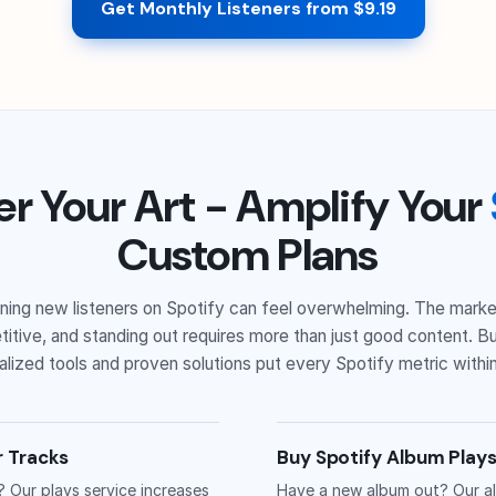
Get Monthly Listeners from $9.19
er Your Art - Amplify Your
Custom Plans
ning new listeners on Spotify can feel overwhelming. The marke
itive, and standing out requires more than just good content. Bu
lized tools and proven solutions put every Spotify metric within
r Tracks
Buy Spotify Album Plays
? Our plays service increases
Have a new album out? Our al