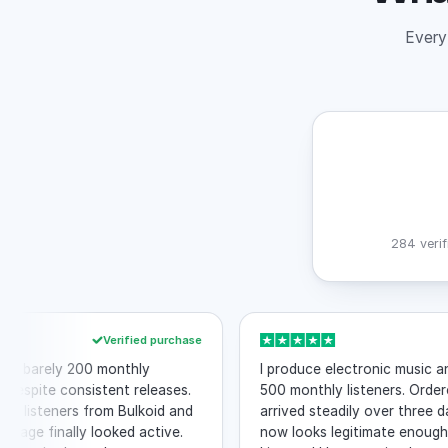
Every 
284 verif
Verified purchase
rely 200 monthly
I produce electronic music and wa
te consistent releases.
500 monthly listeners. Ordered 10
eners from Bulkoid and
arrived steadily over three days. M
 finally looked active.
now looks legitimate enough to inc