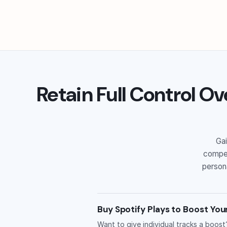
Retain Full Control Ov
Gai
compet
persona
Buy Spotify Plays to Boost You
Want to give individual tracks a boost