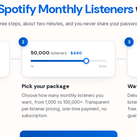
Spotify Monthly Listeners
ree steps, about two minutes, and you never share your passwo
2
3
50,000
listeners ·
$460
1K
100K
Pick your package
Wat
Choose how many monthly listeners you
Deli
want, from 1,000 to 100,000+. Transparent
list
per-listener pricing, one-time payment, no
free
subscription.
guar