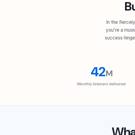
B
In the fierce
you're a music
success hinges
42
M
Monthly listeners delivered
Wh