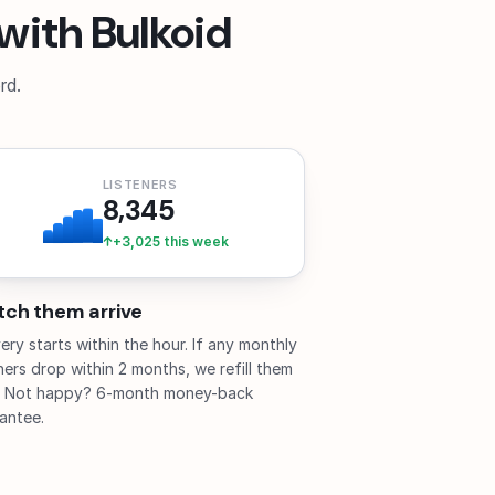
with Bulkoid
rd.
LISTENERS
8,345
+3,025 this week
ch them arrive
very starts within the hour. If any monthly
eners drop within 2 months, we refill them
. Not happy? 6-month money-back
antee.