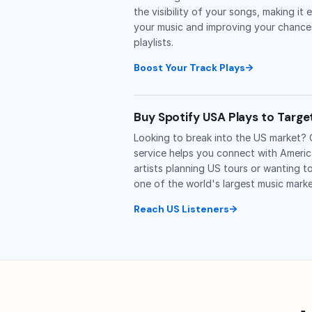
the visibility of your songs, making it 
your music and improving your chance
playlists.
Boost Your Track Plays
Buy Spotify USA Plays to Targ
Looking to break into the US market?
service helps you connect with America
artists planning US tours or wanting t
one of the world's largest music marke
Reach US Listeners