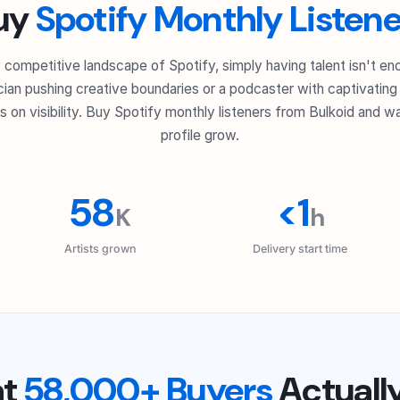
uy
Spotify Monthly Listene
ly competitive landscape of Spotify, simply having talent isn't e
ian pushing creative boundaries or a podcaster with captivating s
 on visibility. Buy Spotify monthly listeners from Bulkoid and wa
profile grow.
58
<1
K
h
Artists grown
Delivery start time
at
58,000+ Buyers
Actuall