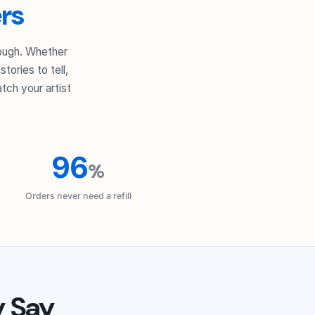
rs
nough. Whether
tories to tell,
tch your artist
96
%
Orders never need a refill
y Say