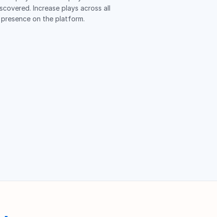
iscovered. Increase plays across all
 presence on the platform.