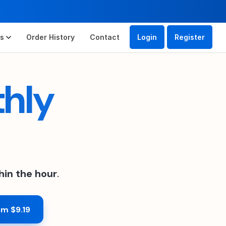
es
Order History
Contact
Login
Register
thly
hin the hour
.
om $9.19