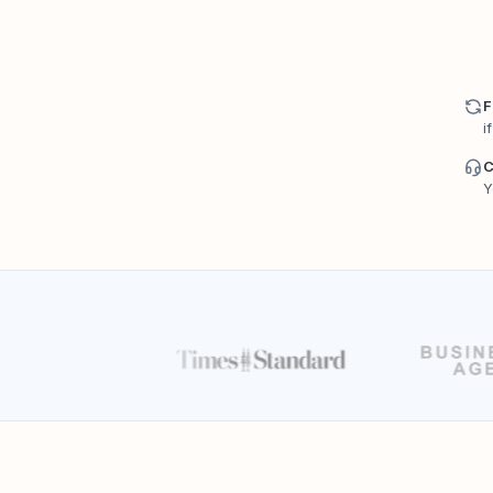
F
i
C
Y