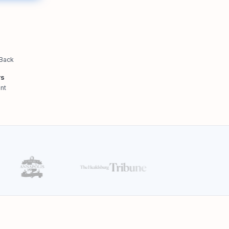
 Back
rs
nt